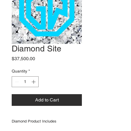
Diamond Site
Price
$37,500.00
Quantity
*
Add to Cart
Diamond Product Includes