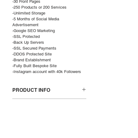
-30 Front Pages
-250 Products or 200 Services
-Unlimited Storage
-5 Months of Social Media 
Advertisement
-Google SEO Marketing
-SSL Protected
-Back Up Servers
-SSL Secured Payments
-DDOS Protected Site
-Brand Establishment
-Fully Built Bespoke Site
-Instagram account with 40k Followers
PRODUCT INFO
Diamond Site does not include 
RETURN POLICY
domain. 
By purchasing a site by GHST you 
There is a no return policy on the 
will automatically be marketed by 
DELIVERY POLICY
product itself. If you would like to 
Google for 1 month. 
change the theme and looks you 
Delivery of site will be 2-4 weeks 
There is a no return policy on the 