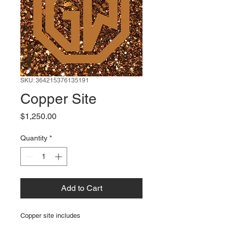
SKU: 364215376135191
Copper Site
Price
$1,250.00
Quantity
*
Add to Cart
Copper site includes 